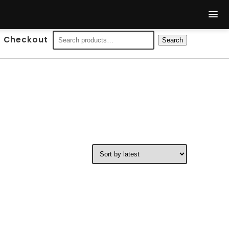
Search
Checkout
Search
for: