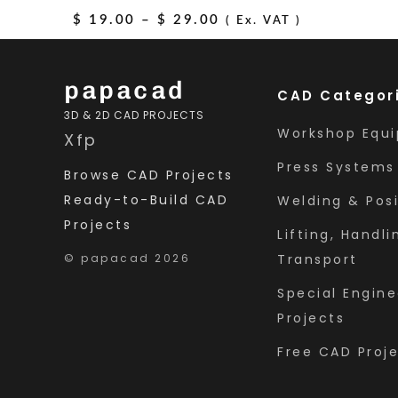
and Steel Frame
Price
$
19.00
–
$
29.00
( Ex. VAT )
range:
$ 19.00
papacad
CAD Categor
through
3D & 2D CAD PROJECTS
$ 29.00
Workshop Equ
X
f
p
Press Systems
Browse CAD Projects
Ready-to-Build CAD
Welding & Posi
Projects
Lifting, Handli
© papacad 2026
Transport
Special Engine
Projects
Free CAD Proj