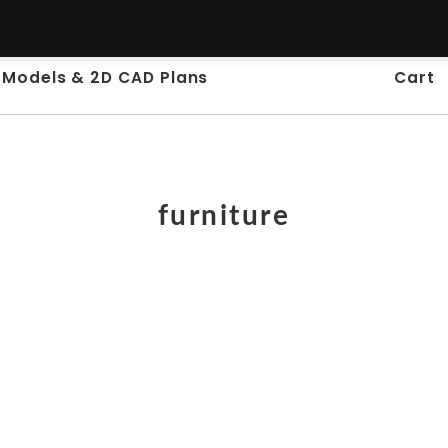
 Models & 2D CAD Plans
Cart
furniture