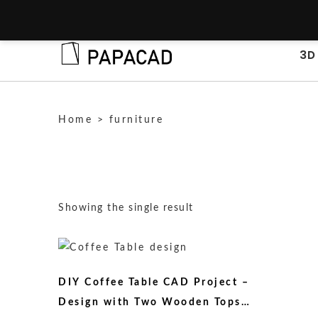
3D
Home
>
furniture
Showing the single result
DIY Coffee Table CAD Project –
Design with Two Wooden Tops