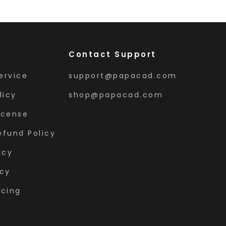
Contact Support
ervice
support@papacad.com
licy
shop@papacad.com
icense
efund Policy
icy
icy
icing