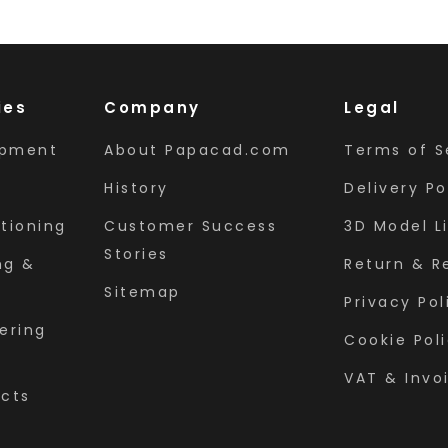
ies
Company
Legal
ipment
About Papacad.com
Terms of S
History
Delivery Po
tioning
Customer Success
3D Model L
Stories
ng &
Return & R
Sitemap
Privacy Pol
ering
Cookie Pol
VAT & Invo
ects