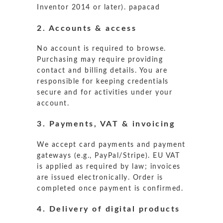
Inventor 2014 or later).
papacad
2. Accounts & access
No account is required to browse.
Purchasing may require providing
contact and billing details. You are
responsible for keeping credentials
secure and for activities under your
account.
3. Payments, VAT & invoicing
We accept card payments and payment
gateways (e.g., PayPal/Stripe). EU VAT
is applied as required by law; invoices
are issued electronically. Order is
completed once payment is confirmed.
4. Delivery of digital products