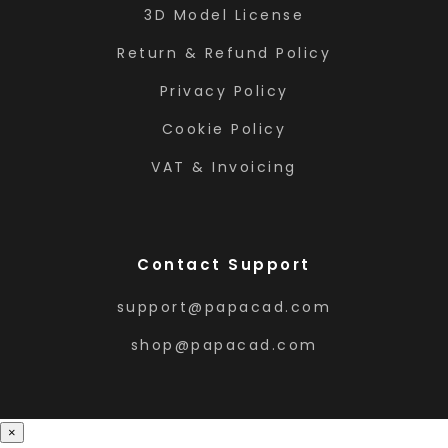
3D Model License
Return & Refund Policy
Privacy Policy
Cookie Policy
VAT & Invoicing
Contact Support
support@papacad.com
shop@papacad.com
×