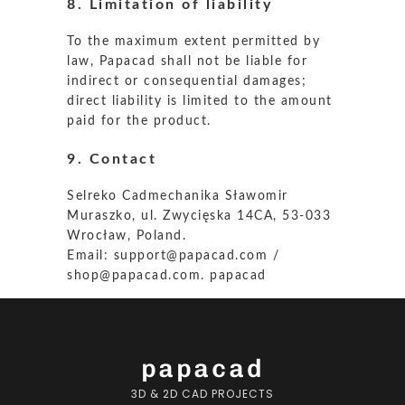
8. Limitation of liability
To the maximum extent permitted by
law, Papacad shall not be liable for
indirect or consequential damages;
direct liability is limited to the amount
paid for the product.
9. Contact
Selreko Cadmechanika Sławomir
Muraszko, ul. Zwycięska 14CA, 53-033
Wrocław, Poland.
Email:
support@papacad.com
/
shop@papacad.com
.
papacad
papacad
3D & 2D CAD PROJECTS