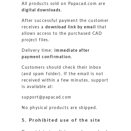
All products sold on Papacad.com are
digital downloads
.
After successful payment the customer
receives a
download link by email
that
allows access to the purchased CAD
project files.
Delivery time:
immediate after
payment confirmation
.
Customers should check their inbox
(and spam folder). If the email is not
received within a few minutes, support
is available at:
support@papacad.com
No physical products are shipped.
5. Prohibited use of the site