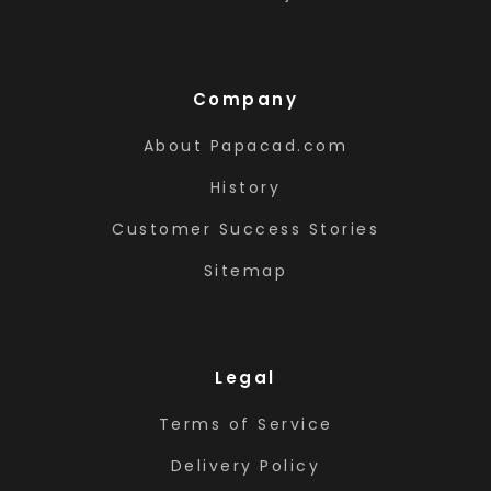
Company
About Papacad.com
History
Customer Success Stories
Sitemap
Legal
Terms of Service
Delivery Policy