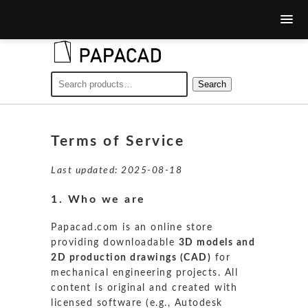
Search
Search
for:
Terms of Service
Last updated: 2025-08-18
1. Who we are
Papacad.com is an online store
providing downloadable
3D models and
2D production drawings (CAD)
for
mechanical engineering projects. All
content is original and created with
licensed software (e.g., Autodesk