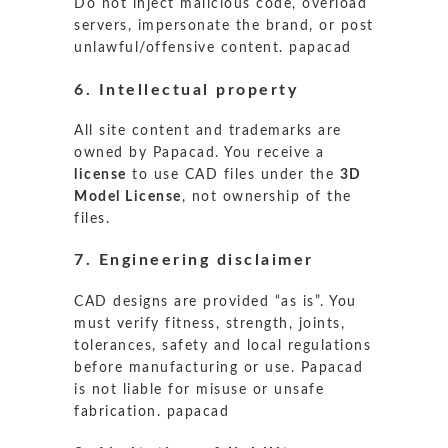
Do not inject malicious code, overload
servers, impersonate the brand, or post
unlawful/offensive content.
papacad
6. Intellectual property
All site content and trademarks are
owned by Papacad. You receive a
license
to use CAD files under the
3D
Model License
, not ownership of the
files.
7. Engineering disclaimer
CAD designs are provided “as is”. You
must verify fitness, strength, joints,
tolerances, safety and local regulations
before manufacturing or use. Papacad
is not liable for misuse or unsafe
fabrication.
papacad