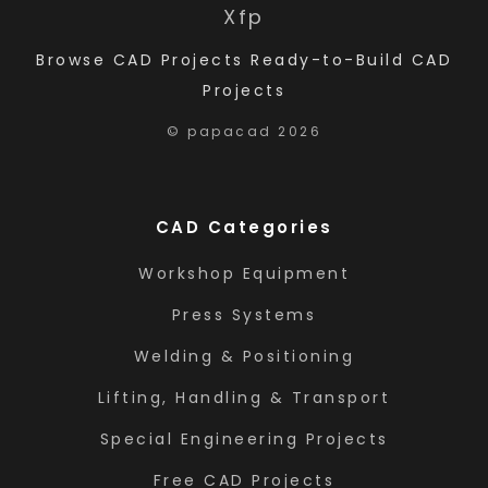
X
f
p
Browse CAD Projects
Ready-to-Build CAD
Projects
© papacad 2026
CAD Categories
Workshop Equipment
Press Systems
Welding & Positioning
Lifting, Handling & Transport
Special Engineering Projects
Free CAD Projects