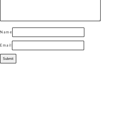
Name
Email