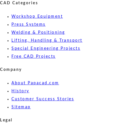
CAD Categories
Workshop Equipment
Press Systems
Welding & Positioning
Lifting, Handling & Transport
Special Engineering Projects
Free CAD Projects
Company
About Papacad.com
History
Customer Success Stories
Sitemap
Legal