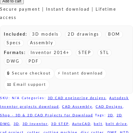
Disc
Add to cart
Cutter
Secure payment | Instant download | Lifetime
HTD
access
Belt
drive
Included:
3D models
2D drawings
BOM
-
Specs
Assembly
3D
Formats:
Inventor 2014+
STEP
STL
CAD
DWG
PDF
models
🔒 Secure checkout
⚡ Instant download
sale
quantity
📧 Email support
SKU:
N/A
Categories:
3D CAD enginering designs
,
Autodesk
Inventor projects download
,
CAD Assembly
,
CAD Designs
,
Shop - 3D & 2D CAD Projects for Download
Tags:
2D
,
2D
DWG
,
3D
,
3D Inventor
,
3D STEP
,
AutoCAD
,
belt
,
belt drive
,
cad project
,
cutter
,
cutting machine
,
disc cutter
,
DWF
,
HTD
,