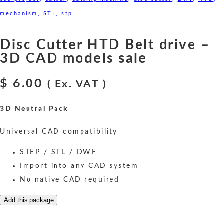
mechanism
,
STL
,
stp
Disc Cutter HTD Belt drive –
3D CAD models sale
$
6.00
( Ex. VAT )
3D Neutral Pack
Universal CAD compatibility
STEP / STL / DWF
Import into any CAD system
No native CAD required
Add this package