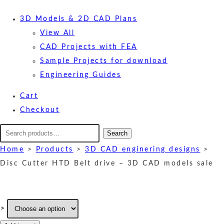
3D Models & 2D CAD Plans
View All
CAD Projects with FEA
Sample Projects for download
Engineering Guides
Cart
Checkout
Search
Search
for:
Home
>
Products
>
3D CAD enginering designs
>
Disc Cutter HTD Belt drive – 3D CAD models sale
>