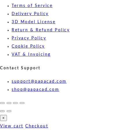
Terms of Service
Delivery Policy
3D Model License
Return & Refund Policy
Privacy Policy
Cookie Policy
VAT & Invoicing
Contact Support
support@papacad.com
shop@papacad.com
×
View cart
Checkout