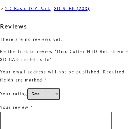
>
2D Basic DIY Pack
,
3D STEP (203)
Reviews
There are no reviews yet.
Be the first to review “Disc Cutter HTD Belt drive –
3D CAD models sale”
Your email address will not be published.
Required
fields are marked
*
Your rating
Your review
*