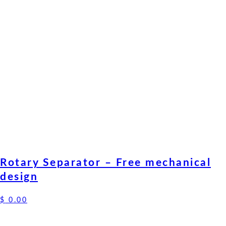
Rotary Separator – Free mechanical
design
$
0.00