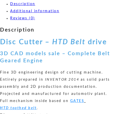
Description
Additional information
Reviews (0)
Description
Disc Cutter –
HTD Belt
drive
3D CAD models sale – Complete Belt
Geared Engine
Fine 3D engineering design of cutting machine.
Entirely prepared in
INVENTOR 2014
as solid parts
assembly and 2D production documentation.
Projected and manufactured for automotiv plant.
Full mechanism inside based on
GATES
HTD toothed
belt
.