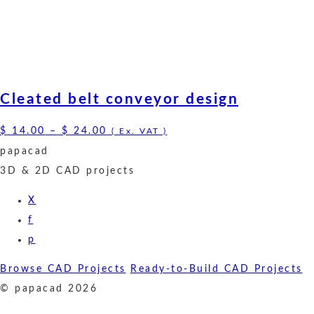
Cleated belt conveyor design
Price
$
14.00
–
$
24.00
( Ex. VAT )
range:
papacad
$ 14.00
3D & 2D CAD projects
through
X
$ 24.00
f
p
Browse CAD Projects
Ready-to-Build CAD Projects
© papacad 2026