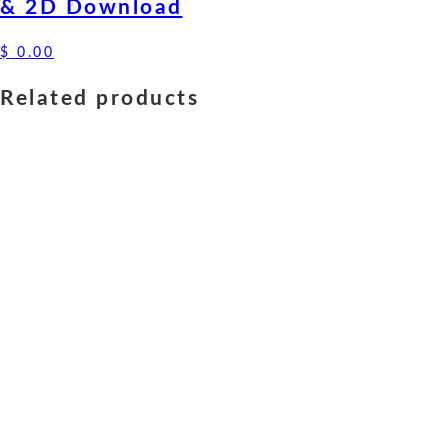
& 2D Download
$
0.00
Related products