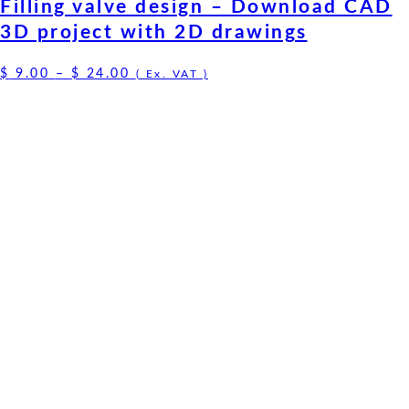
Filling valve design – Download CAD
3D project with 2D drawings
Price
$
9.00
–
$
24.00
( Ex. VAT )
range:
$ 9.00
through
$ 24.00