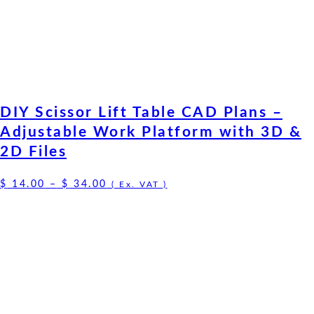
DIY Scissor Lift Table CAD Plans –
Adjustable Work Platform with 3D &
2D Files
Price
$
14.00
–
$
34.00
( Ex. VAT )
range:
$ 14.00
through
$ 34.00