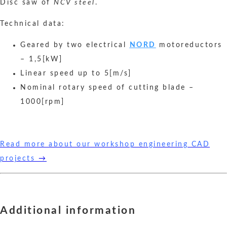
Disc saw of
NCV steel
.
Technical data:
Geared by two electrical
NORD
motoreductors
– 1,5[kW]
Linear speed up to 5[m/s]
Nominal rotary speed of cutting blade –
1000[rpm]
Read more about our workshop engineering CAD
projects
→
Additional information