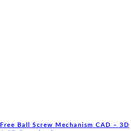
Free Ball Screw Mechanism CAD – 3D