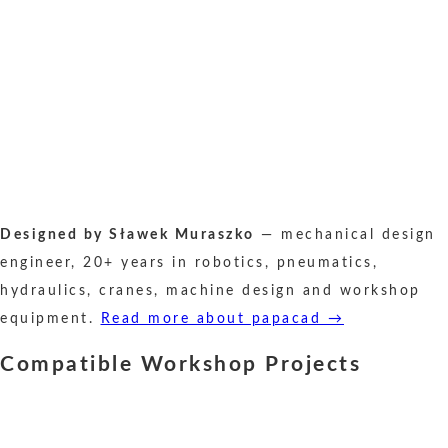
Designed by Sławek Muraszko
— mechanical design
engineer, 20+ years in robotics, pneumatics,
hydraulics, cranes, machine design and workshop
equipment.
Read more about papacad →
Compatible Workshop Projects