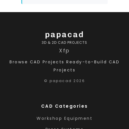
papacad
3D & 2D CAD PROJECTS
X
f
p
Browse CAD Projects
Ready-to-Build CAD
Projects
© papacad 2026
CAD Categories
Workshop Equipment