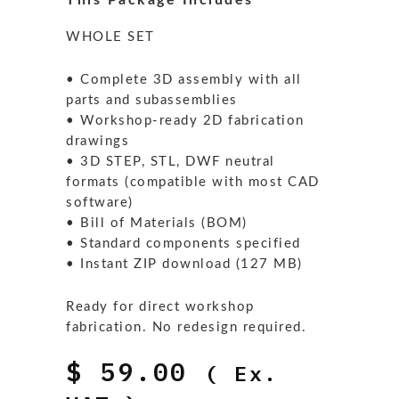
This Package Includes
WHOLE SET
• Complete 3D assembly with all
parts and subassemblies
• Workshop-ready 2D fabrication
drawings
• 3D STEP, STL, DWF neutral
formats (compatible with most CAD
software)
• Bill of Materials (BOM)
• Standard components specified
• Instant ZIP download (127 MB)
Ready for direct workshop
fabrication. No redesign required.
$
59.00
( Ex.