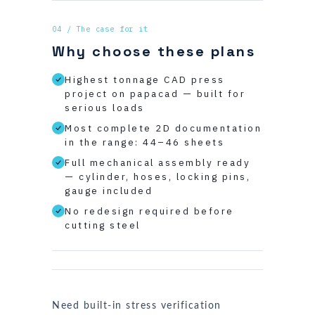
04 / The case for it
Why choose these plans
Highest tonnage CAD press
project on papacad — built for
serious loads
Most complete 2D documentation
in the range: 44–46 sheets
Full mechanical assembly ready
— cylinder, hoses, locking pins,
gauge included
No redesign required before
cutting steel
Need built-in stress verification