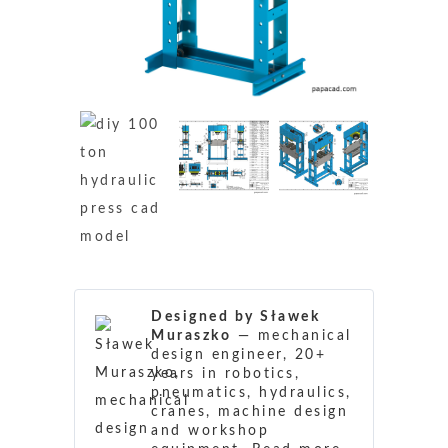
Designed by Sławek
Muraszko
— mechanical
design engineer, 20+
years in robotics,
pneumatics, hydraulics,
cranes, machine design
and workshop