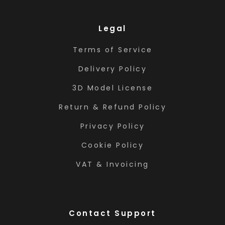
Legal
Terms of Service
Delivery Policy
3D Model License
Return & Refund Policy
Privacy Policy
Cookie Policy
VAT & Invoicing
Contact Support