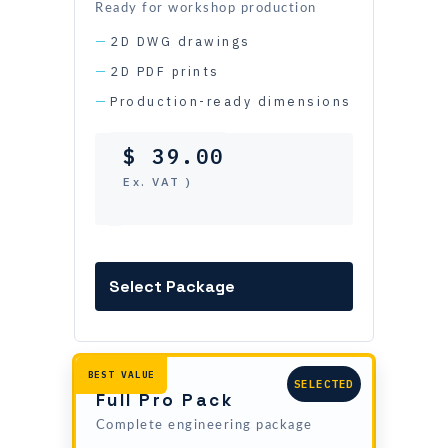
$ 59.00
Ready for workshop production
2D DWG drawings
2D PDF prints
Production-ready dimensions
$
39.00
( Ex. VAT )
Add this package
Full Pro Pack
Complete engineering package