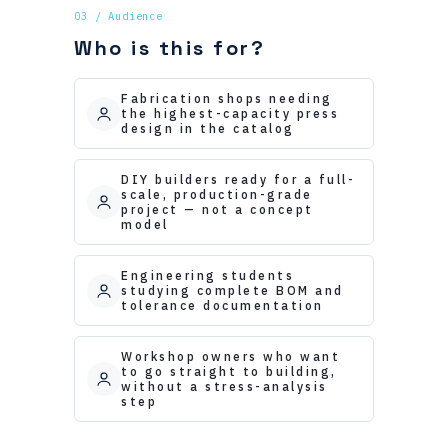
03 / Audience
Who is this for?
Fabrication shops needing
the highest-capacity press
design in the catalog
DIY builders ready for a full-
scale, production-grade
project — not a concept
model
Engineering students
studying complete BOM and
tolerance documentation
Workshop owners who want
to go straight to building,
without a stress-analysis
step