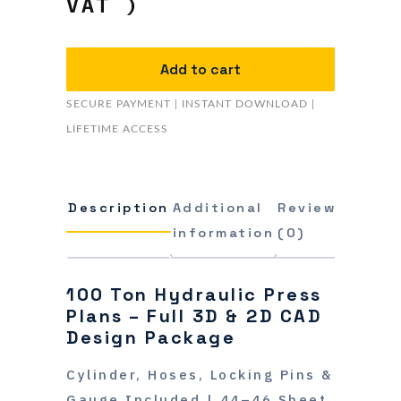
VAT )
Add to cart
SECURE PAYMENT | INSTANT DOWNLOAD |
LIFETIME ACCESS
Description
Additional
Reviews
information
(0)
100 Ton Hydraulic Press
Plans – Full 3D & 2D CAD
Design Package
Cylinder, Hoses, Locking Pins &
Gauge Included | 44–46 Sheet