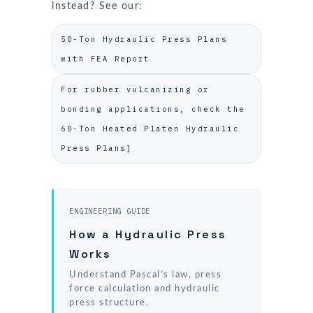
instead? See our:
50-Ton Hydraulic Press Plans
with FEA Report
For rubber vulcanizing or
bonding applications, check the
60-Ton Heated Platen Hydraulic
Press Plans]
ENGINEERING GUIDE
How a Hydraulic Press
Works
Understand Pascal’s law, press
force calculation and hydraulic
press structure.