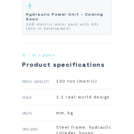
Hydraulic Power Unit - Coming
Soon
2kW electric motor pack with 40L
tank in development
02 / At a glance
Product specifications
100 ton (metric)
PRESS CAPACITY
1:1 real-world design
SCALE
mm, kg
UNITS
Steel frame, hydraulic
INCLUDED
cylinder, hoses,