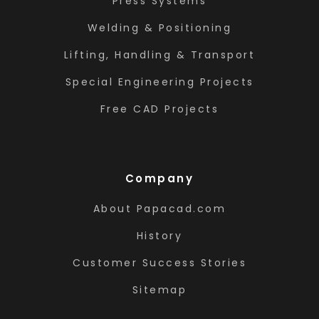
Press Systems
Welding & Positioning
Lifting, Handling & Transport
Special Engineering Projects
Free CAD Projects
Company
About Papacad.com
History
Customer Success Stories
Sitemap