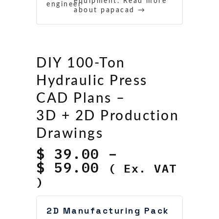
equipment.
Read more
about papacad →
DIY 100‑Ton
Hydraulic Press
CAD Plans –
3D + 2D Production
Drawings
$
39.00
–
Price
$
59.00
( Ex. VAT
range:
)
$ 39.00
through
2D Manufacturing Pack