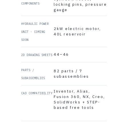
COMPONENTS
locking pins, pressure
gauge
HYDRAULIC POWER
2kW electric motor,
UNIT - COMING
40L reservoir
SOON
44–46
2D DRAWING SHEETS
PARTS /
82 parts / 7
subassemblies
SUBASSEMBLIES
Inventor, Alias,
CAD COMPATIBILITY
Fusion 360, NX, Creo,
SolidWorks + STEP-
based free tools