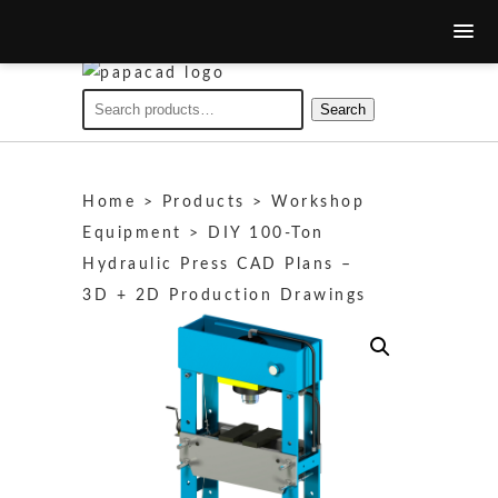
Search
Search
for:
Home
>
Products
>
Workshop
Equipment
>
DIY 100‑Ton
Hydraulic Press CAD Plans –
3D + 2D Production Drawings