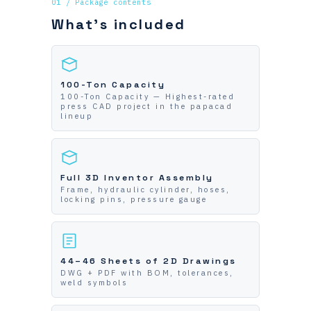
01 / Package contents
What's included
100-Ton Capacity
100-Ton Capacity — Highest-rated
press CAD project in the papacad
lineup
Full 3D Inventor Assembly
Frame, hydraulic cylinder, hoses,
locking pins, pressure gauge
44–46 Sheets of 2D Drawings
DWG + PDF with BOM, tolerances,
weld symbols