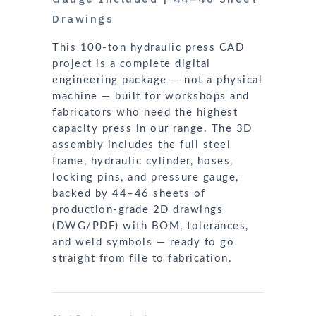
Drawings
This 100-ton hydraulic press CAD
project is a complete digital
engineering package — not a physical
machine — built for workshops and
fabricators who need the highest
capacity press in our range. The 3D
assembly includes the full steel
frame, hydraulic cylinder, hoses,
locking pins, and pressure gauge,
backed by 44–46 sheets of
production-grade 2D drawings
(DWG/PDF) with BOM, tolerances,
and weld symbols — ready to go
straight from file to fabrication.