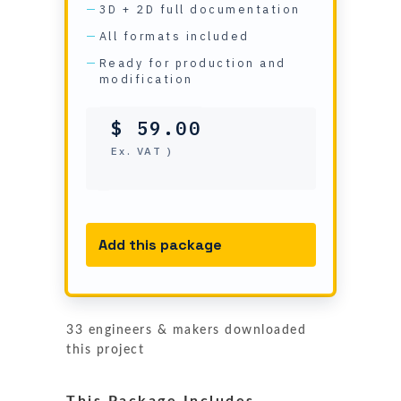
3D + 2D full documentation
All formats included
Ready for production and
modification
$
59.00
( Ex. VAT )
Add this package
33 engineers & makers downloaded
this project